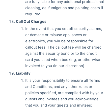
are fully liable for any additional professional
cleaning, de-fumigation and painting costs if
required.
Call Out Charges
In the event that you set off security alarms,
or damage or misuse appliances or
electronics, you will be responsible for
callout fees. The callout fee will be charged
against the security bond or to the credit
card you used when booking, or otherwise
invoiced to you (in our discretion).
Liability
It is your responsibility to ensure all Terms
and Conditions, and any other rules or
policies specified, are complied with by your
guests and invitees and you acknowledge
that you and your guests and invitees: