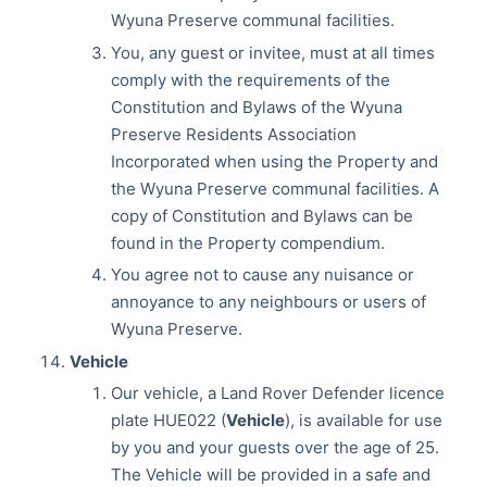
Wyuna Preserve communal facilities.
You, any guest or invitee, must at all times
comply with the requirements of the
Constitution and Bylaws of the Wyuna
Preserve Residents Association
Incorporated when using the Property and
the Wyuna Preserve communal facilities. A
copy of Constitution and Bylaws can be
found in the Property compendium.
You agree not to cause any nuisance or
annoyance to any neighbours or users of
Wyuna Preserve.
Vehicle
Our vehicle, a Land Rover Defender licence
plate HUE022 (
Vehicle
), is available for use
by you and your guests over the age of 25.
The Vehicle will be provided in a safe and