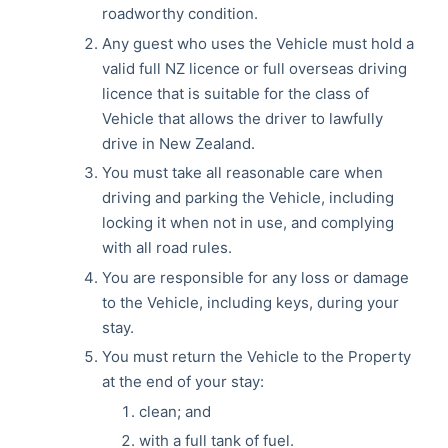
roadworthy condition.
Any guest who uses the Vehicle must hold a
valid full NZ licence or full overseas driving
licence that is suitable for the class of
Vehicle that allows the driver to lawfully
drive in New Zealand.
You must take all reasonable care when
driving and parking the Vehicle, including
locking it when not in use, and complying
with all road rules.
You are responsible for any loss or damage
to the Vehicle, including keys, during your
stay.
You must return the Vehicle to the Property
at the end of your stay:
clean; and
with a full tank of fuel.