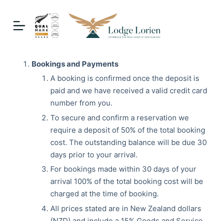
S
k
i
p
t
Bookings and Payments
o
A booking is confirmed once the deposit is
c
paid and we have received a valid credit card
o
number from you.
n
To secure and confirm a reservation we
t
require a deposit of 50% of the total booking
e
cost. The outstanding balance will be due 30
n
days prior to your arrival.
t
For bookings made within 30 days of your
arrival 100% of the total booking cost will be
charged at the time of booking.
All prices stated are in New Zealand dollars
(NZD) and include a 15% Goods and Service