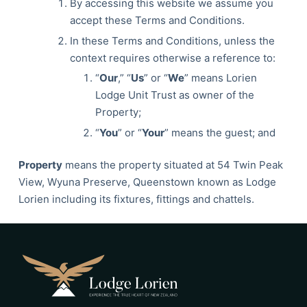
By accessing this website we assume you
accept these Terms and Conditions.
In these Terms and Conditions, unless the
context requires otherwise a reference to:
“
Our
,” “
Us
” or “
We
” means Lorien
Lodge Unit Trust as owner of the
Property;
“
You
” or “
Your
” means the guest; and
Property
means the property situated at 54 Twin Peak
View, Wyuna Preserve, Queenstown known as Lodge
Lorien including its fixtures, fittings and chattels.