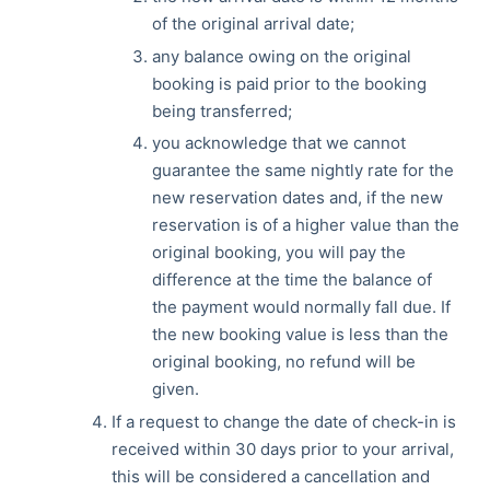
of the original arrival date;
any balance owing on the original
booking is paid prior to the booking
being transferred;
you acknowledge that we cannot
guarantee the same nightly rate for the
new reservation dates and, if the new
reservation is of a higher value than the
original booking, you will pay the
difference at the time the balance of
the payment would normally fall due. If
the new booking value is less than the
original booking, no refund will be
given.
If a request to change the date of check-in is
received within 30 days prior to your arrival,
this will be considered a cancellation and