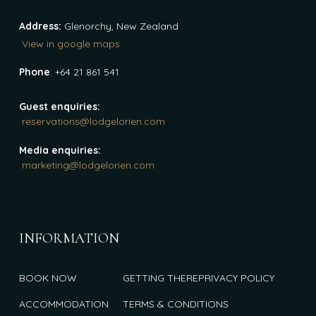
Address:
Glenorchy, New Zealand
View in google maps
Phone
: +64 21 861 541
Guest enquiries:
reservations@lodgelorien.com
Media enquiries:
marketing@lodgelorien.com
INFORMATION
BOOK NOW
GETTING THERE
PRIVACY POLICY
ACCOMMODATION
TERMS & CONDITIONS