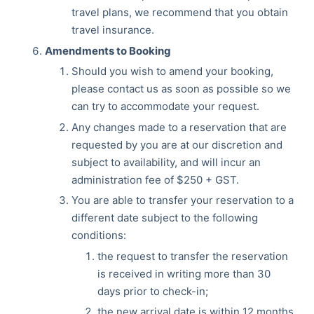
travel plans, we recommend that you obtain
travel insurance.
Amendments to Booking
Should you wish to amend your booking,
please contact us as soon as possible so we
can try to accommodate your request.
Any changes made to a reservation that are
requested by you are at our discretion and
subject to availability, and will incur an
administration fee of $250 + GST.
You are able to transfer your reservation to a
different date subject to the following
conditions:
the request to transfer the reservation
is received in writing more than 30
days prior to check-in;
the new arrival date is within 12 months