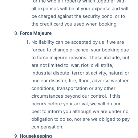
for the whole Property which together with
all expenses will be at your expense and will
be charged against the security bond, or to
the credit card you used when booking.
Force Majeure
No liability can be accepted by us if we are
forced to change or cancel your booking due
to force majeure reasons. These include, but
are not limited to; war, riot, civil strife,
industrial dispute, terrorist activity, natural or
nuclear disaster, fire, flood, adverse weather
conditions, transportation or any other
circumstances beyond our control. If this
occurs before your arrival, we will do our
best to inform you although we are under no
obligation to do so, nor are we obliged to pay
compensation.
Housekeeping