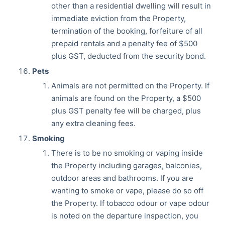
other than a residential dwelling will result in
immediate eviction from the Property,
termination of the booking, forfeiture of all
prepaid rentals and a penalty fee of $500
plus GST, deducted from the security bond.
Pets
Animals are not permitted on the Property. If
animals are found on the Property, a $500
plus GST penalty fee will be charged, plus
any extra cleaning fees.
Smoking
There is to be no smoking or vaping inside
the Property including garages, balconies,
outdoor areas and bathrooms. If you are
wanting to smoke or vape, please do so off
the Property. If tobacco odour or vape odour
is noted on the departure inspection, you