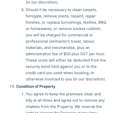
(in our discretion).
Should it be necessary to clean carpets,
fumigate, remove stains, repaint, repair
finishes, or replace furnishings, textiles, BBQ
or homewares, or remove excess rubbish;
you will be charged for commercial or
professional contractor’s travel, labour,
materials, and merchandise, plus an
administration fee of $50 plus GST per hour.
These costs will either be deducted from the
security bond held against you or to the
credit card you used when booking, or
otherwise invoiced to you (in our discretion).
Condition of Property
You agree to keep the premises clean and
tidy at all times and agree not to remove any
chattels from the Property. We reserve the
right to inspect the Property at any time.