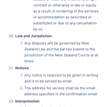
contract or otherwise in law or equity
as a result of rendering of the services
or accommodation as described or
substituted or due to any cancellation
by us.
Law and Jurisdiction
Any disputes will be governed by New
Zealand Law and the parties submit to the
jurisdiction of the New Zealand Courts at all
times.
Notices
Any notice is required to be given in writing
and is to be served by email.
The address for service shall be the email
address specified in the confirmation email.
Interpretation