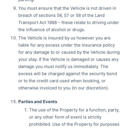
You must ensure that the Vehicle is not driven in
breach of sections 56, 57 or 58 of the Land
Transport Act 1988 – these relate to driving under
the influence of alcohol or drugs.
The Vehicle is insured by us however you are
liable for any excess under the insurance policy
for any damage to or caused by the Vehicle during
your stay. If the Vehicle is damaged or causes any
damage you must notify us immediately. The
excess will be charged against the security bond
or to the credit card used when booking, or
otherwise invoiced to you (in our discretion).
Parties and Events
The use of the Property for a function, party,
or any other form of event is strictly
prohibited. Use of the Property for purposes