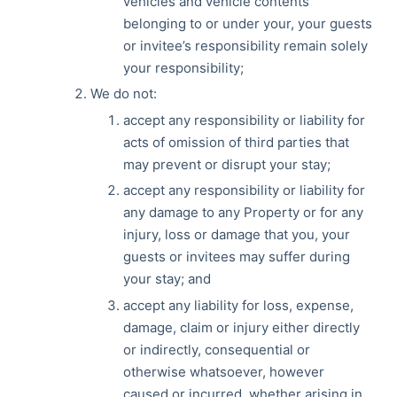
vehicles and vehicle contents
belonging to or under your, your guests
or invitee’s responsibility remain solely
your responsibility;
We do not:
accept any responsibility or liability for
acts of omission of third parties that
may prevent or disrupt your stay;
accept any responsibility or liability for
any damage to any Property or for any
injury, loss or damage that you, your
guests or invitees may suffer during
your stay; and
accept any liability for loss, expense,
damage, claim or injury either directly
or indirectly, consequential or
otherwise whatsoever, however
caused or incurred, whether arising in