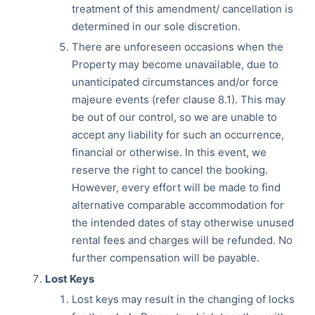
treatment of this amendment/ cancellation is
determined in our sole discretion.
There are unforeseen occasions when the
Property may become unavailable, due to
unanticipated circumstances and/or force
majeure events (refer clause 8.1). This may
be out of our control, so we are unable to
accept any liability for such an occurrence,
financial or otherwise. In this event, we
reserve the right to cancel the booking.
However, every effort will be made to find
alternative comparable accommodation for
the intended dates of stay otherwise unused
rental fees and charges will be refunded. No
further compensation will be payable.
Lost Keys
Lost keys may result in the changing of locks