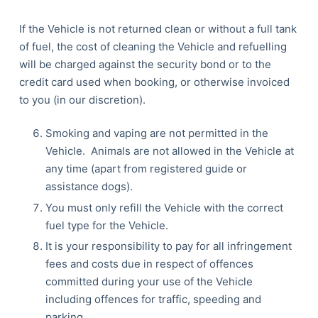
If the Vehicle is not returned clean or without a full tank
of fuel, the cost of cleaning the Vehicle and refuelling
will be charged against the security bond or to the
credit card used when booking, or otherwise invoiced
to you (in our discretion).
Smoking and vaping are not permitted in the
Vehicle. Animals are not allowed in the Vehicle at
any time (apart from registered guide or
assistance dogs).
You must only refill the Vehicle with the correct
fuel type for the Vehicle.
It is your responsibility to pay for all infringement
fees and costs due in respect of offences
committed during your use of the Vehicle
including offences for traffic, speeding and
parking.