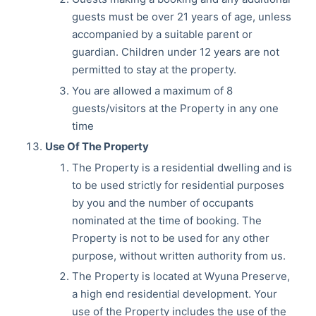
guests must be over 21 years of age, unless
accompanied by a suitable parent or
guardian. Children under 12 years are not
permitted to stay at the property.
You are allowed a maximum of 8
guests/visitors at the Property in any one
time
Use Of The Property
The Property is a residential dwelling and is
to be used strictly for residential purposes
by you and the number of occupants
nominated at the time of booking. The
Property is not to be used for any other
purpose, without written authority from us.
The Property is located at Wyuna Preserve,
a high end residential development. Your
use of the Property includes the use of the