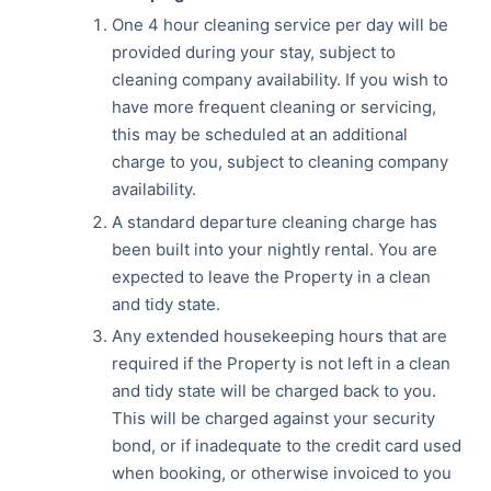
One 4 hour cleaning service per day will be
provided during your stay, subject to
cleaning company availability. If you wish to
have more frequent cleaning or servicing,
this may be scheduled at an additional
charge to you, subject to cleaning company
availability.
A standard departure cleaning charge has
been built into your nightly rental. You are
expected to leave the Property in a clean
and tidy state.
Any extended housekeeping hours that are
required if the Property is not left in a clean
and tidy state will be charged back to you.
This will be charged against your security
bond, or if inadequate to the credit card used
when booking, or otherwise invoiced to you