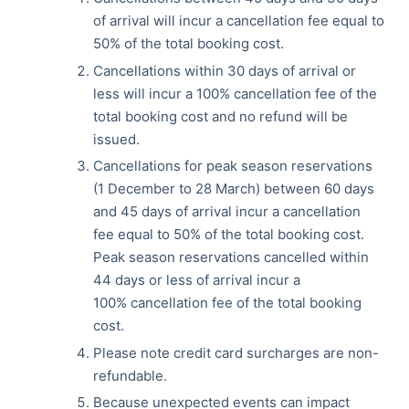
of arrival will incur a cancellation fee equal to
50% of the total booking cost.
Cancellations within 30 days of arrival or
less will incur a 100% cancellation fee of the
total booking cost and no refund will be
issued.
Cancellations for peak season reservations
(1 December to 28 March) between 60 days
and 45 days of arrival incur a cancellation
fee equal to 50% of the total booking cost.
Peak season reservations cancelled within
44 days or less of arrival incur a
100% cancellation fee of the total booking
cost.
Please note credit card surcharges are non-
refundable.
Because unexpected events can impact