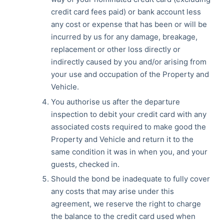
credit card fees paid) or bank account less
any cost or expense that has been or will be
incurred by us for any damage, breakage,
replacement or other loss directly or
indirectly caused by you and/or arising from
your use and occupation of the Property and
Vehicle.
You authorise us after the departure
inspection to debit your credit card with any
associated costs required to make good the
Property and Vehicle and return it to the
same condition it was in when you, and your
guests, checked in.
Should the bond be inadequate to fully cover
any costs that may arise under this
agreement, we reserve the right to charge
the balance to the credit card used when