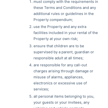
must comply with the requirements in
these Terms and Conditions and any
additional rules or guidelines in the
Property compendium;
use the Property and any extra
facilities included in your rental of the
Property at your own risk;
ensure that children are to be
supervised by a parent, guardian or
responsible adult at all times;
are responsible for any call-out
charges arising through damage or
misuse of alarms, appliances,
electronics or excessive use of
services;
all personal items belonging to you,
your guests or your invitees, any