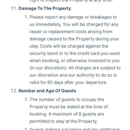
Damage To The Property
Please report any damage or breakages to
us immediately. You will be charged for any
repair or replacement costs arising from
damage caused to the Property during your
stay. Costs will be charged against the
security bond or to the credit card you used
when booking, or otherwise invoiced to you
(in our discretion). All charges are subject to
our discretion and our authority to do so is
valid for 60 days after your departure.
Number and Age Of Guests
The number of guests to occupy the
Property must be stated at the time of
booking. A maximum of 8 guests are
permitted to stay at the Property.
Guests making a booking and any additional