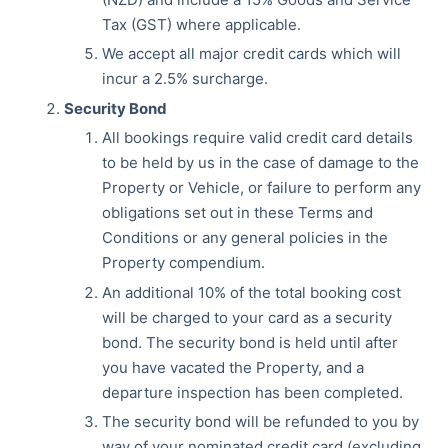
Tax (GST) where applicable.
We accept all major credit cards which will
incur a 2.5% surcharge.
Security Bond
All bookings require valid credit card details
to be held by us in the case of damage to the
Property or Vehicle, or failure to perform any
obligations set out in these Terms and
Conditions or any general policies in the
Property compendium.
An additional 10% of the total booking cost
will be charged to your card as a security
bond. The security bond is held until after
you have vacated the Property, and a
departure inspection has been completed.
The security bond will be refunded to you by
way of your nominated credit card (excluding