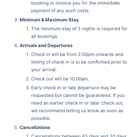
booking or invoice you for the immediate
payment of any such costs.
Minimum & Maximum Stay
The minimum stay of 3 nights is required for
all bookings.
Arrivals and Departures
Check in will be from 2.00pm onwards and
timing of check in is to be confirmed prior to
your arrival.
Check out will be 10.00am.
Early check in or late departure may be
requested but cannot be guaranteed. If you
need an earlier check in or later check out,
we recommend letting us know as soon as
possible.
Cancellations
Cancellations between 45 days and 30 days