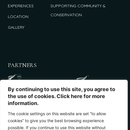
EXPERIENCES
SUPPORTING COMMUNITY &
CONSERVATION
LOCATION
GALLERY
PARTNERS
By continuing to use this site, you agree to
the use of cookies. Click here for more
information.
The cookie settings on this website are set “to allow
cookies” to give you the best browsing experience
NEWSLETTER
possible. If you continue to use this website without