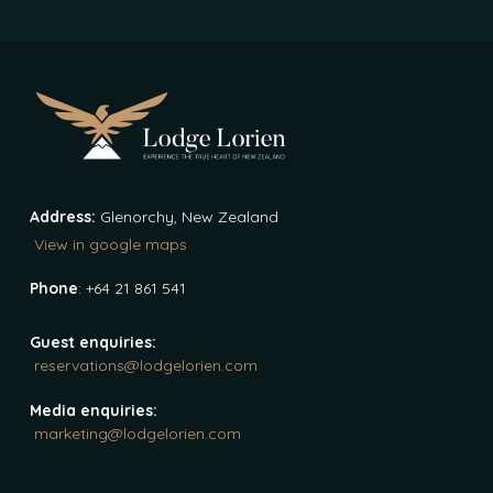
Address:
Glenorchy, New Zealand
View in google maps
Phone
: +64 21 861 541
Guest enquiries:
reservations@lodgelorien.com
Media enquiries:
marketing@lodgelorien.com