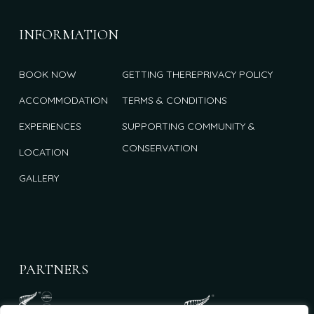
INFORMATION
BOOK NOW
GETTING THERE
PRIVACY POLICY
ACCOMMODATION
TERMS & CONDITIONS
EXPERIENCES
SUPPORTING COMMUNITY &
CONSERVATION
LOCATION
GALLERY
PARTNERS