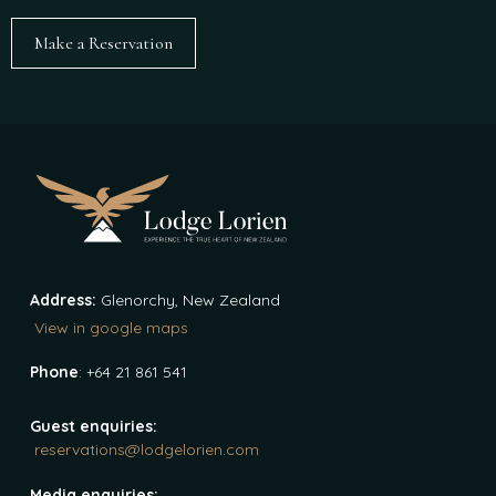
Make a Reservation
Address:
Glenorchy, New Zealand
View in google maps
Phone
: +64 21 861 541
Guest enquiries:
reservations@lodgelorien.com
Media enquiries: