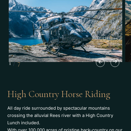
1
/
7
High Country Horse Riding
All day ride surrounded by spectacular mountains
crossing the alluvial Rees river with a High Country
Lunch included.
With over 100,000 acres of pristine back-country on our