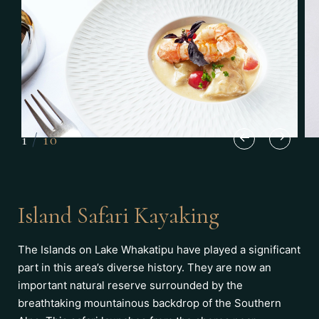
1
/
10
Island Safari Kayaking
The Islands on Lake Whakatipu have played a significant
part in this area’s diverse history. They are now an
important natural reserve surrounded by the
breathtaking mountainous backdrop of the Southern