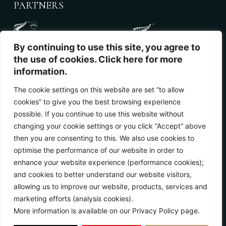
PARTNERS
By continuing to use this site, you agree to
the use of cookies. Click here for more
information.
The cookie settings on this website are set “to allow
cookies” to give you the best browsing experience
NEWSLETTER
possible. If you continue to use this website without
changing your cookie settings or you click “Accept” above
then you are consenting to this. We also use cookies to
optimise the performance of our website in order to
enhance your website experience (performance cookies);
and cookies to better understand our website visitors,
allowing us to improve our website, products, services and
marketing efforts (analysis cookies).
More information is available on our Privacy Policy page.