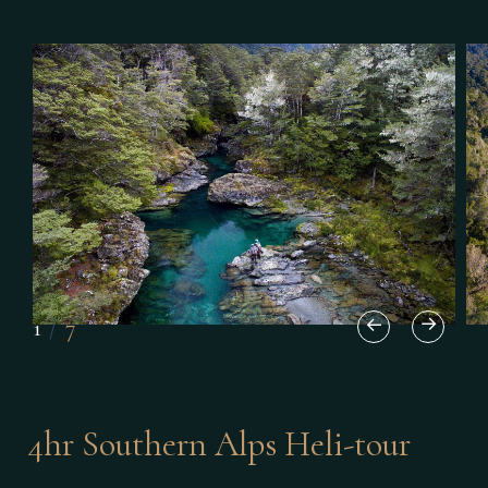
1
/
7
4hr Southern Alps Heli-tour