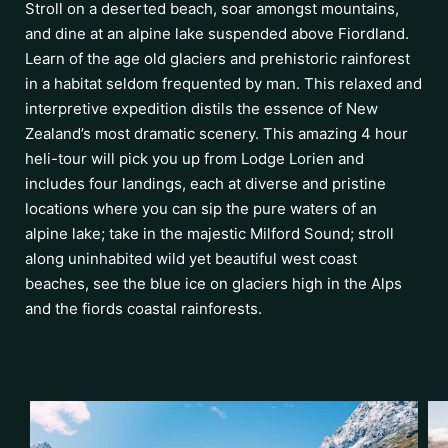
Stroll on a deserted beach, soar amongst mountains,
and dine at an alpine lake suspended above Fiordland.
Learn of the age old glaciers and prehistoric rainforest
in a habitat seldom frequented by man. This relaxed and
interpretive expedition distils the essence of New
Zealand’s most dramatic scenery. This amazing 4 hour
heli-tour will pick you up from Lodge Lorien and
includes four landings, each at diverse and pristine
locations where you can sip the pure waters of an
alpine lake; take in the majestic Milford Sound; stroll
along uninhabited wild yet beautiful west coast
beaches, see the blue ice on glaciers high in the Alps
and the fiords coastal rainforests.