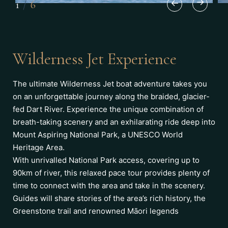
1
/
6
Wilderness Jet Experience
The ultimate Wilderness Jet boat adventure takes you
on an unforgettable journey along the braided, glacier-
fed Dart River. Experience the unique combination of
breath-taking scenery and an exhilarating ride deep into
Mount Aspiring National Park, a UNESCO World
Heritage Area.
With unrivalled National Park access, covering up to
90km of river, this relaxed pace tour provides plenty of
time to connect with the area and take in the scenery.
Guides will share stories of the area’s rich history, the
Greenstone trail and renowned Māori legends