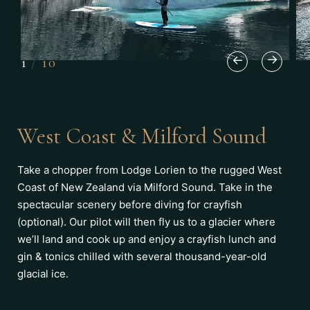
1
/
10
West Coast & Milford Sound
Take a chopper from Lodge Lorien to the rugged West
Coast of New Zealand via Milford Sound. Take in the
spectacular scenery before diving for crayfish
(optional). Our pilot will then fly us to a glacier where
we’ll land and cook up and enjoy a crayfish lunch and
gin & tonics chilled with several thousand-year-old
glacial ice.