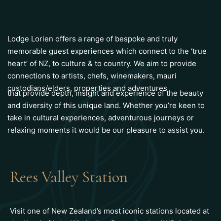
Lodge Lorien offers a range of bespoke and truly
memorable guest experiences which connect to the ‘true
heart’ of NZ, to culture & to country. We aim to provide
connections to artists, chefs, winemakers, mauri
custodians/elders, properties and adventures
that provide depth, insight and experience of the beauty
and diversity of this unique land. Whether you’re keen to
take in cultural experiences, adventurous journeys or
relaxing moments it would be our pleasure to assist you.
Rees Valley Station
Visit one of New Zealand’s most iconic stations located at