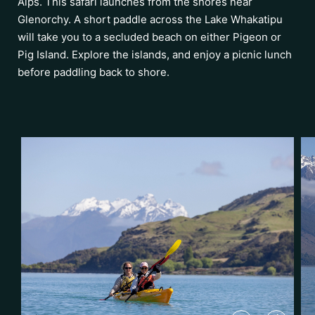
Alps. This safari launches from the shores near
Glenorchy. A short paddle across the Lake Whakatipu
will take you to a secluded beach on either Pigeon or
Pig Island. Explore the islands, and enjoy a picnic lunch
before paddling back to shore.