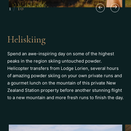
1
/
10
Heliskiing
Spend an awe-inspiring day on some of the highest
peaks in the region skiing untouched powder.
Helicopter transfers from Lodge Lorien, several hours
of amazing powder skiing on your own private runs and
a gourmet lunch on the mountain of this private New
Zealand Station property before another stunning flight
to a new mountain and more fresh runs to finish the day.