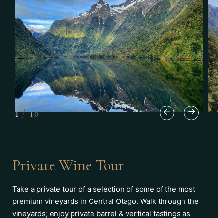
1
/
10
Private Wine Tour
Take a private tour of a selection of some of the most
premium vineyards in Central Otago. Walk through the
vineyards; enjoy private barrel & vertical tastings as