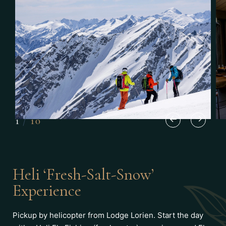
1
/
10
Heli ‘Fresh-Salt-Snow’
Experience
Pickup by helicopter from Lodge Lorien. Start the day