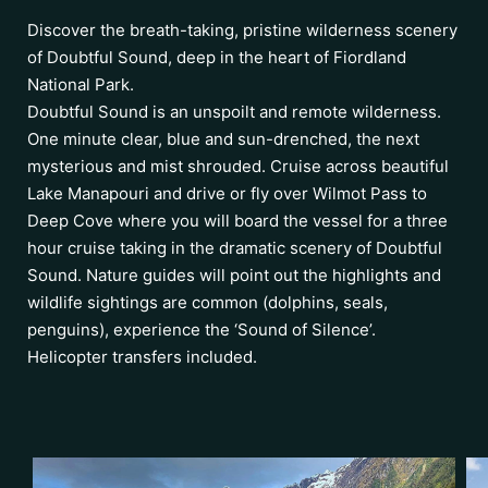
Discover the breath-taking, pristine wilderness scenery
of Doubtful Sound, deep in the heart of Fiordland
National Park.
Doubtful Sound is an unspoilt and remote wilderness.
One minute clear, blue and sun-drenched, the next
mysterious and mist shrouded. Cruise across beautiful
Lake Manapouri and drive or fly over Wilmot Pass to
Deep Cove where you will board the vessel for a three
hour cruise taking in the dramatic scenery of Doubtful
Sound. Nature guides will point out the highlights and
wildlife sightings are common (dolphins, seals,
penguins), experience the ‘Sound of Silence’.
Helicopter transfers included.