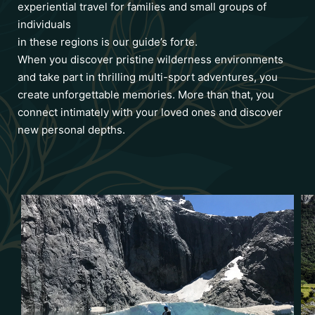
experiential travel for families and small groups of
individuals
in these regions is our guide’s forte.
When you discover pristine wilderness environments
and take part in thrilling multi-sport adventures, you
create unforgettable memories. More than that, you
connect intimately with your loved ones and discover
new personal depths.