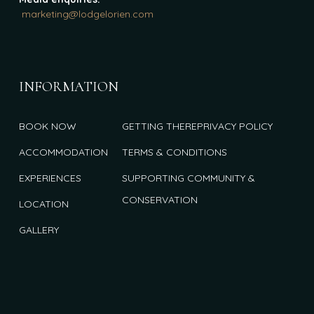
marketing@lodgelorien.com
INFORMATION
BOOK NOW
GETTING THERE
PRIVACY POLICY
ACCOMMODATION
TERMS & CONDITIONS
EXPERIENCES
SUPPORTING COMMUNITY &
CONSERVATION
LOCATION
GALLERY