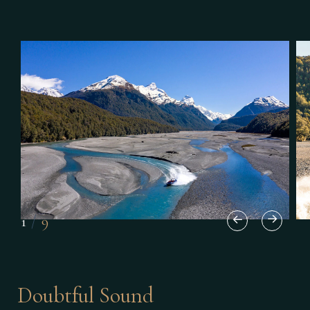
1
/
9
Doubtful Sound