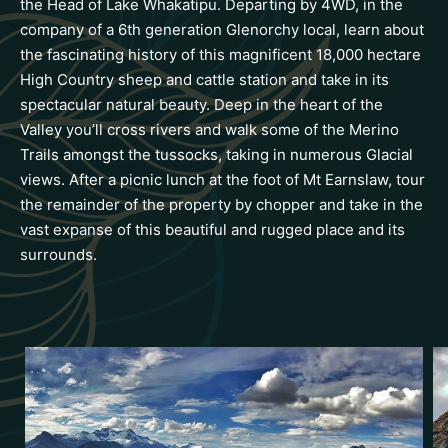
the Head of Lake Whakatipu. Departing by 4WD, in the
company of a 6th generation Glenorchy local, learn about
the fascinating history of this magnificent 18,000 hectare
High Country sheep and cattle station and take in its
spectacular natural beauty. Deep in the heart of the
Valley you’ll cross rivers and walk some of the Merino
Trails amongst the tussocks, taking in numerous Glacial
views. After a picnic lunch at the foot of Mt Earnslaw, tour
the remainder of the property by chopper and take in the
vast expanse of this beautiful and rugged place and its
surrounds.