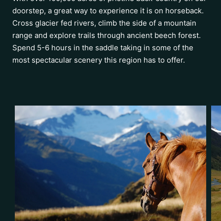
doorstep, a great way to experience it is on horseback.
Cross glacier fed rivers, climb the side of a mountain
range and explore trails through ancient beech forest.
Spend 5-6 hours in the saddle taking in some of the
most spectacular scenery this region has to offer.