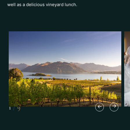
well as a delicious vineyard lunch.
1
/
9