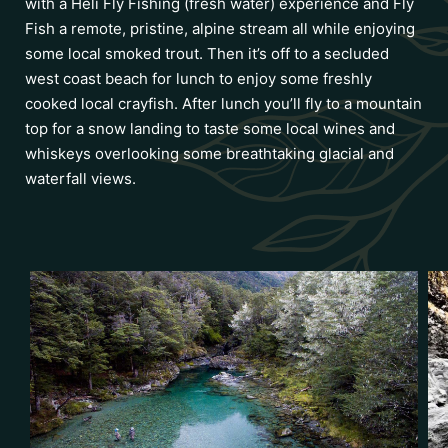
with a Heli Fly Fishing (fresh water) experience and Fly
Fish a remote, pristine, alpine stream all while enjoying
some local smoked trout. Then it’s off to a secluded
west coast beach for lunch to enjoy some freshly
cooked local crayfish. After lunch you’ll fly to a mountain
top for a snow landing to taste some local wines and
whiskeys overlooking some breathtaking glacial and
waterfall views.