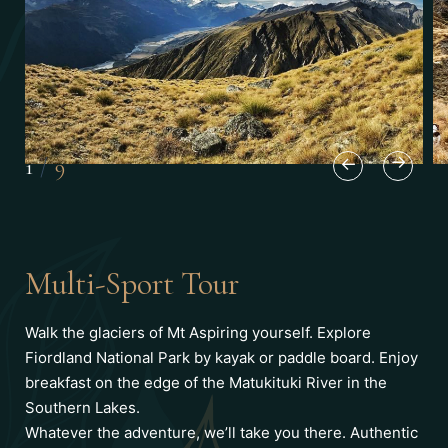
1
/
9
Multi-Sport Tour
Walk the glaciers of Mt Aspiring yourself. Explore
Fiordland National Park by kayak or paddle board. Enjoy
breakfast on the edge of the Matukituki River in the
Southern Lakes.
Whatever the adventure, we’ll take you there. Authentic