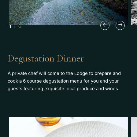
1
/
6
Degustation Dinner
A private chef will come to the Lodge to prepare and
cook a 6 course degustation menu for you and your
guests featuring exquisite local produce and wines.