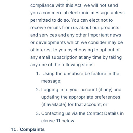
compliance with this Act, we will not send
you a commercial electronic message unless
permitted to do so. You can elect not to
receive emails from us about our products
and services and any other important news
or developments which we consider may be
of interest to you by choosing to opt out of
any email subscription at any time by taking
any one of the following steps:
Using the unsubscribe feature in the
message;
Logging in to your account (if any) and
updating the appropriate preferences
(if available) for that account; or
Contacting us via the Contact Details in
clause 11 below.
Complaints