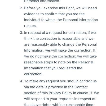
Personal Information.
Before you exercise this right, we will need
evidence to confirm that you are the
individual to whom the Personal Information
relates.
In respect of a request for correction, if we
think the correction is reasonable and we
are reasonably able to change the Personal
Information, we will make the correction. If
we do not make the correction, we will take
reasonable steps to note on the Personal
Information that you requested the
correction.
To make any request you should contact us
via the details provided in the Contact
section of this Privacy Policy in clause 11. We
will respond to your requests in respect of
the above rights within a reasonable time