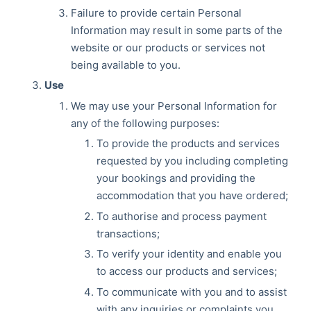
Failure to provide certain Personal
Information may result in some parts of the
website or our products or services not
being available to you.
Use
We may use your Personal Information for
any of the following purposes:
To provide the products and services
requested by you including completing
your bookings and providing the
accommodation that you have ordered;
To authorise and process payment
transactions;
To verify your identity and enable you
to access our products and services;
To communicate with you and to assist
with any inquiries or complaints you