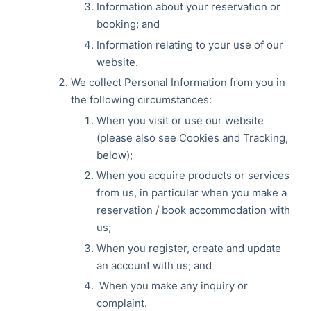
Information about your reservation or
booking; and
Information relating to your use of our
website.
We collect Personal Information from you in
the following circumstances:
When you visit or use our website
(please also see Cookies and Tracking,
below);
When you acquire products or services
from us, in particular when you make a
reservation / book accommodation with
us;
When you register, create and update
an account with us; and
When you make any inquiry or
complaint.