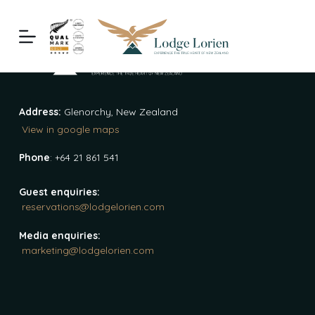
S
k
i
p
t
o
Address:
Glenorchy, New Zealand
c
View in google maps
o
n
Phone
: +64 21 861 541
t
e
Guest enquiries:
reservations@lodgelorien.com
n
t
Media enquiries:
marketing@lodgelorien.com