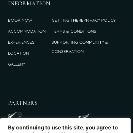
INFORMATION
BOOK NOW
GETTING THERE
PRIVACY POLICY
ACCOMMODATION
TERMS & CONDITIONS
EXPERIENCES
SUPPORTING COMMUNITY &
CONSERVATION
LOCATION
GALLERY
PARTNERS
By continuing to use this site, you agree to