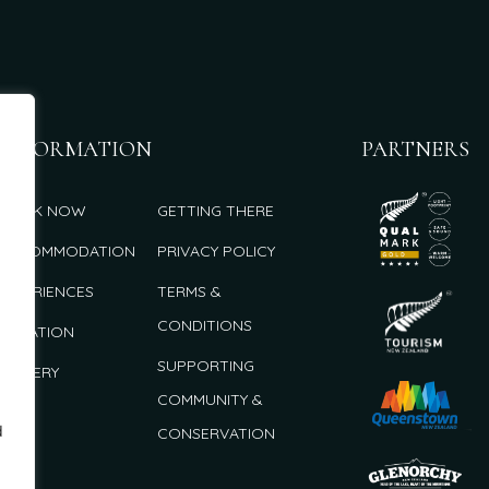
INFORMATION
PARTNERS
BOOK NOW
GETTING THERE
ACCOMMODATION
PRIVACY POLICY
EXPERIENCES
TERMS &
CONDITIONS
LOCATION
SUPPORTING
GALLERY
COMMUNITY &
d
CONSERVATION