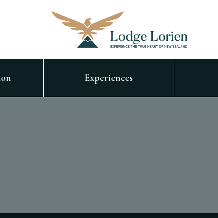
ion
Experiences