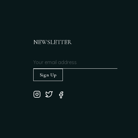
NEWSLETTER