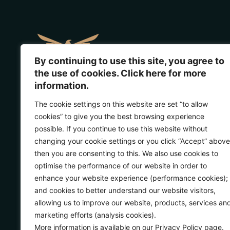
By continuing to use this site, you agree to
the use of cookies. Click here for more
information.
Address:
Glenorchy, New Zealand
The cookie settings on this website are set “to allow
View in google maps
cookies” to give you the best browsing experience
Phone
: +64 21 861 541
possible. If you continue to use this website without
changing your cookie settings or you click “Accept” above
Guest enquiries:
then you are consenting to this. We also use cookies to
reservations@lodgelorien.com
optimise the performance of our website in order to
enhance your website experience (performance cookies);
Media enquiries:
and cookies to better understand our website visitors,
marketing@lodgelorien.com
allowing us to improve our website, products, services an
marketing efforts (analysis cookies).
More information is available on our Privacy Policy page.