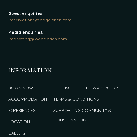
Guest enquiries:
reservations@lodgelorien.com
Media enquiries:
marketing@lodgelorien.com
INFORMATION
BOOK NOW
GETTING THERE
PRIVACY POLICY
ACCOMMODATION
TERMS & CONDITIONS
EXPERIENCES
SUPPORTING COMMUNITY &
CONSERVATION
LOCATION
GALLERY