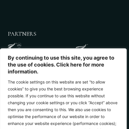
PARTNERS
By continuing to use this site, you agree to
the use of cookies. Click here for more
information.
The cookie settings on this website are set “to allow
cookies” to give you the best browsing experience
NEWSLETTER
possible. If you continue to use this website without
changing your cookie settings or you click “Accept” above
then you are consenting to this. We also use cookies to
optimise the performance of our website in order to
enhance your website experience (performance cookies);